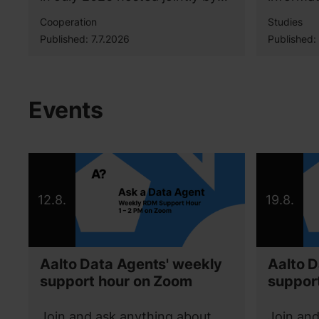
Aalto University, University of
bachelor
Cooperation
Studies
Helsinki, and Tampere
the Mas
Published:
7.7.2026
Published:
University.
Geoinfor
able to 
technolo
projects
Events
her futu
12.8.
19.8.
Aalto Data Agents' weekly
Aalto D
support hour on Zoom
suppor
Join and ask anything about
Join and