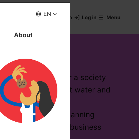
EN
 to Aalto
EN
Search
Log in
Menu
Valitse sivuston kieli
/
Välj webbplatsens språk
About
actical solutions for a society
anagement, efficient water and
reliable and safe
Intelligent spatial planning
needs of habitation, business