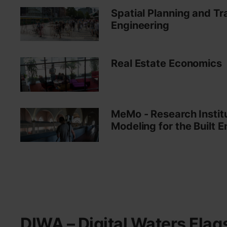
Spatial Planning and Tr
Engineering
Real Estate Economics
MeMo - Research Instit
Modeling for the Built 
DIWA – Digital Waters Flag