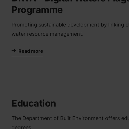
Programme
Promoting sustainable development by linking dig
water resource management.
Read more
Education
The Department of Built Environment offers educ
degrees.