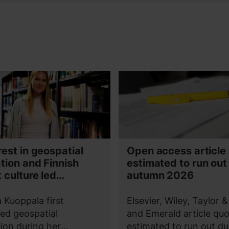
rest in geospatial
Open access article
tion and Finnish
estimated to run out
 culture led
autumn 2026
na Kuoppala to Aalto
a Kuoppala first
Elsevier, Wiley, Taylor &
ed geospatial
and Emerald article quo
ion during her
estimated to run out du