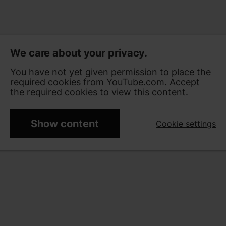
We care about your privacy.
You have not yet given permission to place the
required cookies from YouTube.com. Accept
the required cookies to view this content.
Show content
Cookie settings