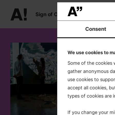
Sign
of
Change
Sign of Change
Consent
Depart
We use cookies to mak
Some of the cookies w
The Depar
gather anonymous dat
whose fu
use cookies to suppor
waste ma
accept all cookies, b
transport
types of cookies are i
enables 
If you change your mi