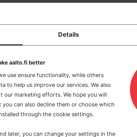
Donate
Apply
Details
ment of Built Environment
e aalto.fi better
e use ensure functionality, while others
tment of Built Environment looks for pr
a to help us improve our services. We also
nctioning requires sustainable asset m
t our marketing efforts. We hope you will
nagement, sufficient water resources, 
ut you can also decline them or choose which
ation as well as valid geographic data. 
nstalled through the cookie settings.
built environments that best serve the 
nd later, you can change your settings in the