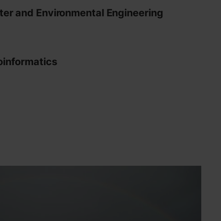
er and Environmental Engineering
informatics