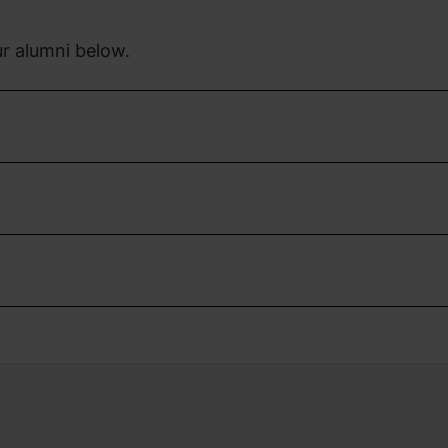
r alumni below.