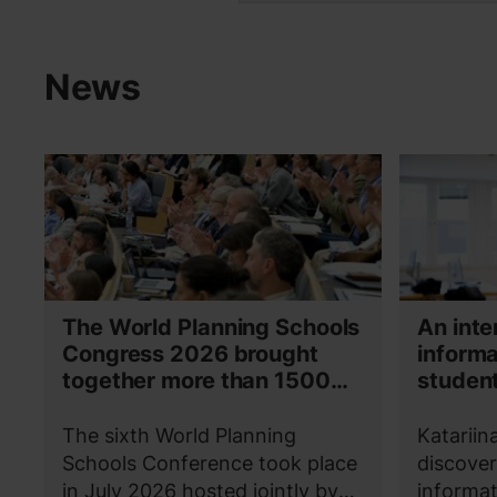
News
The World Planning Schools
An inte
Congress 2026 brought
informa
together more than 1500
student
participants in Espoo and
Katarii
Helsinki
The sixth World Planning
Katariin
Schools Conference took place
discover
in July 2026 hosted jointly by
informat