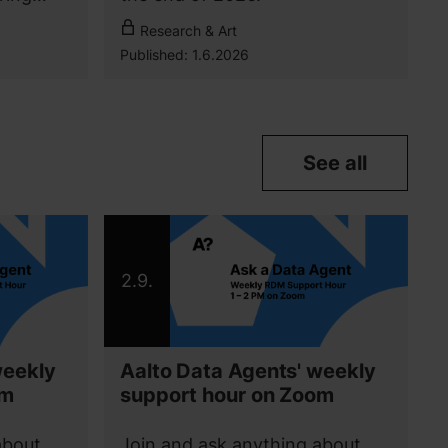
For Aalto community
Research & Art
Published:
1.6.2026
See all
2.9.
weekly
Aalto Data Agents' weekly
om
support hour on Zoom
about
Join and ask anything about