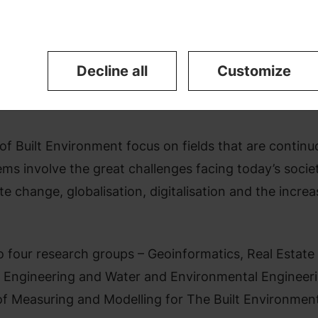
ity.
Decline all
Customize
f Built Environment focus on fields that are continu
ms involve the great challenges facing today’s societ
e change, globalisation, digitalisation and the increa
 four research groups – Geoinformatics, Real Estate
n Engineering and Water and Environmental Engineeri
of Measuring and Modelling for The Built Environmen