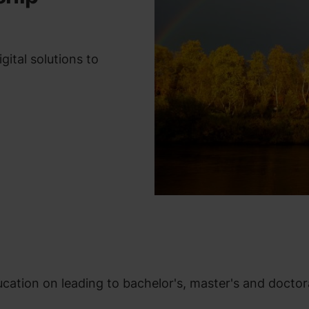
ital solutions to
ation on leading to bachelor's, master's and doctor