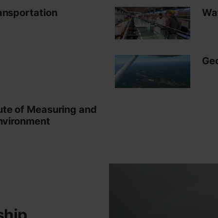
ansportation
Wat
Geo
ute of Measuring and
Environment
ship