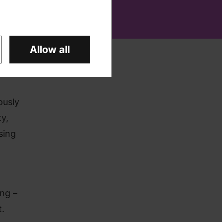
Allow all
ously
y,
sing
ng –
t.