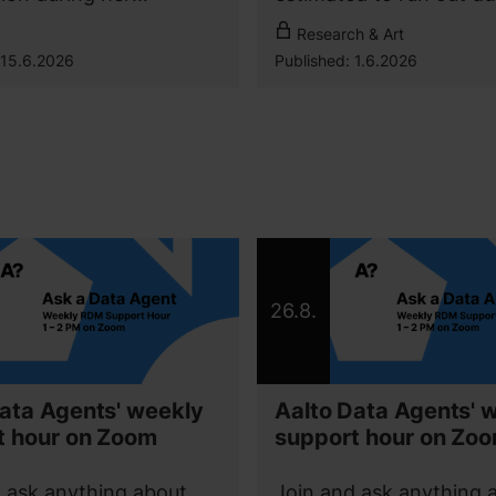
’s studies abroad. In
autumn 2026.
For Aalto community
Research & Art
ter’s Programme in
15.6.2026
Published:
1.6.2026
matics, she has been
apply the latest
gies in practical
 and build expertise for
re career.
26.8.
ata Agents' weekly
Aalto Data Agents' 
t hour on Zoom
support hour on Zo
 ask anything about
Join and ask anything 