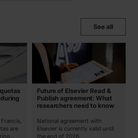
See all
 quotas
Future of Elsevier Read &
 during
Publish agreement: What
researchers need to know
 Francis,
National agreement with
tas are
Elsevier is currently valid until
ring
the end of 2026.