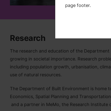
and mobil
page footer.
Research
The research and education of the Department o
growing in societal importance. Research proble
including population growth, urbanisation, climat
use of natural resources.
The Department of Built Environment is home to
Economics, Spatial Planning and Transportatio
and a partner in MeMo, the Research Institute 