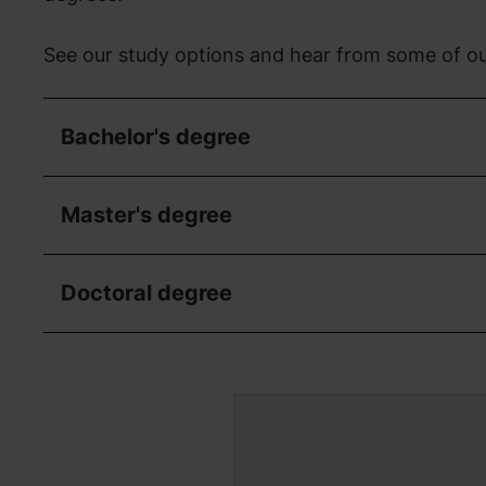
See our study options and hear from some of ou
Bachelor's degree
Master's degree
Doctoral degree